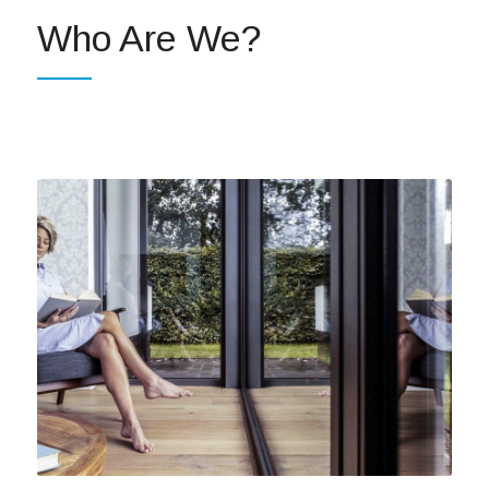
Who Are We?