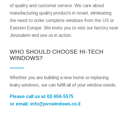
of quality and customer service. We care about
manufacturing quality products in Israel, eliminating
the need to order complete windows from the US or
Eastern Europe. We invite you to visit our factory near
Jerusalem and see us in action.
WHO SHOULD CHOOSE HI-TECH
WINDOWS?
Whether you are building a new home or replacing
leaky windows, we can fulfill all of your window needs.
Please call us at 02-656-5575
or email:
info@pvcwindows.co.il