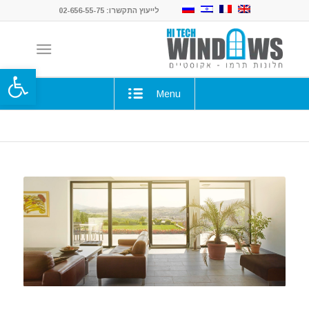
לייעוץ התקשרו: 02-656-55-75
ל נגישות
Menu