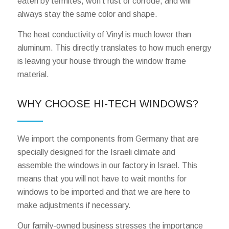
eaten by termites, won’t rust or corrode, and will
always stay the same color and shape.
The heat conductivity of Vinyl is much lower than
aluminum. This directly translates to how much energy
is leaving your house through the window frame
material.
WHY CHOOSE HI-TECH WINDOWS?
We import the components from Germany that are
specially designed for the Israeli climate and
assemble the windows in our factory in Israel. This
means that you will not have to wait months for
windows to be imported and that we are here to
make adjustments if necessary.
Our family-owned business stresses the importance