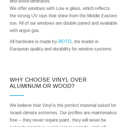
and wood laminates.
We offer windows with Low-e glass, which reflects
the strong UV rays that shine from the Middle Eastern
sun. All of our windows are double paned and available
with argon gas.
All hardware is made by
ROTO
, the leader in
European quality and durability for window systems.
WHY CHOOSE VINYL OVER
ALUMINUM OR WOOD?
We believe that Vinyl is the perfect material suited for
Israeli climate extremes. Our profiles are maintenance
free – they never require paint, they will never be