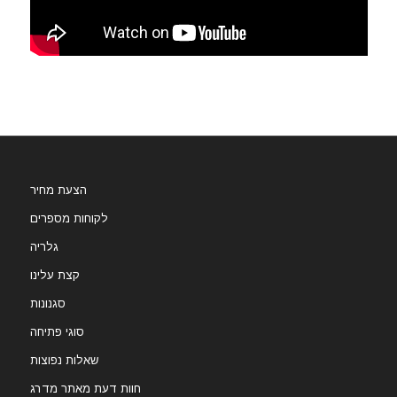
הצעת מחיר
לקוחות מספרים
גלריה
קצת עלינו
סגנונות
סוגי פתיחה
שאלות נפוצות
חוות דעת מאתר מדרג