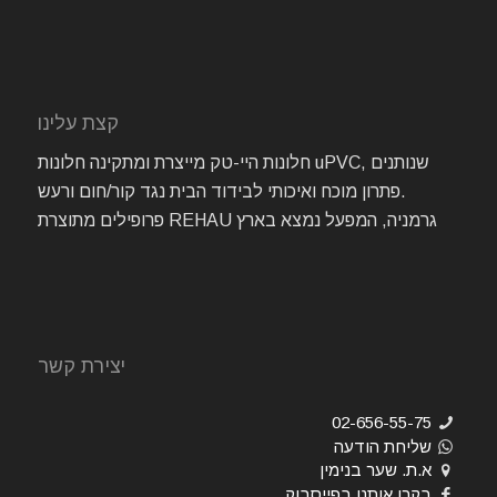
קצת עלינו
חלונות היי-טק מייצרת ומתקינה חלונות uPVC, שנותנים
פתרון מוכח ואיכותי לבידוד הבית נגד קור/חום ורעש.
פרופילים מתוצרת REHAU גרמניה, המפעל נמצא בארץ
יצירת קשר
02-656-55-75
שליחת הודעה
א.ת. שער בנימין
בקרו אותנו בפייסבוק