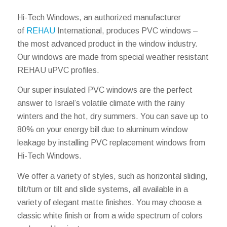
Hi-Tech Windows, an authorized manufacturer
of
REHAU
International, produces PVC windows –
the most advanced product in the window industry.
Our windows are made from special weather resistant
REHAU uPVC profiles.
Our super insulated PVC windows are the perfect
answer to Israel’s volatile climate with the rainy
winters and the hot, dry summers. You can save up to
80% on your energy bill due to aluminum window
leakage by installing PVC replacement windows from
Hi-Tech Windows.
We offer a variety of styles, such as horizontal sliding,
tilt/turn or tilt and slide systems, all available in a
variety of elegant matte finishes. You may choose a
classic white finish or from a wide spectrum of colors