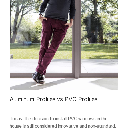
Aluminum Profiles vs PVC Profiles
Today, the decision to install PVC windows in the
house is still considered innovative and non-standard,