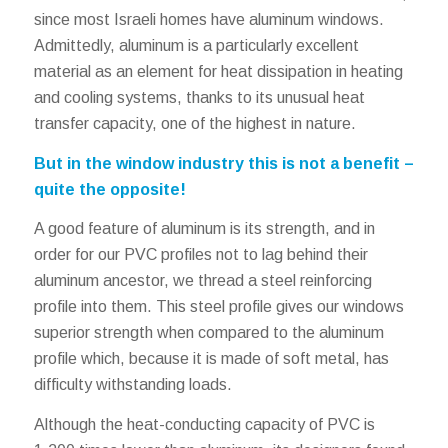
since most Israeli homes have aluminum windows.
Admittedly, aluminum is a particularly excellent
material as an element for heat dissipation in heating
and cooling systems, thanks to its unusual heat
transfer capacity, one of the highest in nature.
But in the window industry this is not a benefit –
quite the opposite!
A good feature of aluminum is its strength, and in
order for our PVC profiles not to lag behind their
aluminum ancestor, we thread a steel reinforcing
profile into them. This steel profile gives our windows
superior strength when compared to the aluminum
profile which, because it is made of soft metal, has
difficulty withstanding loads.
Although the heat-conducting capacity of PVC is