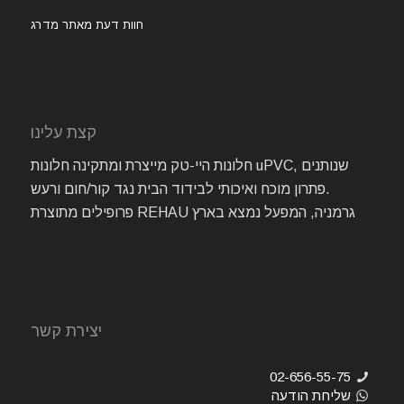
חוות דעת מאתר מדרג
קצת עלינו
חלונות היי-טק מייצרת ומתקינה חלונות uPVC, שנותנים
פתרון מוכח ואיכותי לבידוד הבית נגד קור/חום ורעש.
פרופילים מתוצרת REHAU גרמניה, המפעל נמצא בארץ
יצירת קשר
02-656-55-75
שליחת הודעה