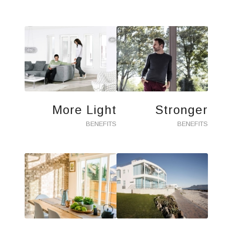
More Light
Stronger
BENEFITS
BENEFITS