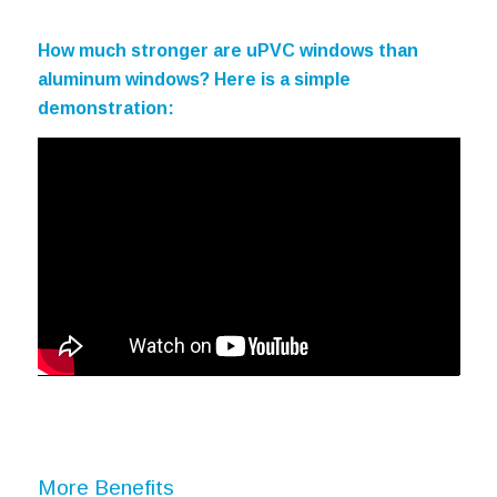
How much stronger are uPVC windows than
aluminum windows? Here is a simple
demonstration:
More Benefits