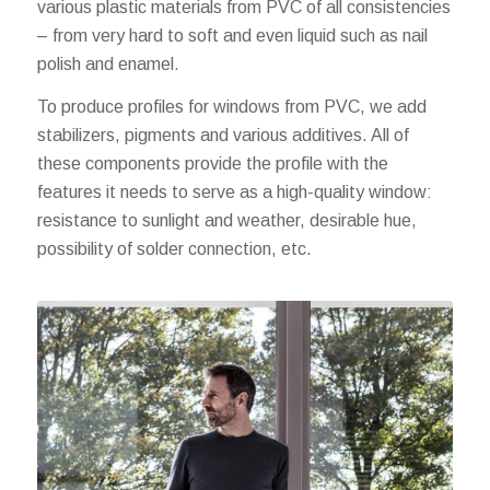
various plastic materials from PVC of all consistencies
– from very hard to soft and even liquid such as nail
polish and enamel.
To produce profiles for windows from PVC, we add
stabilizers, pigments and various additives. All of
these components provide the profile with the
features it needs to serve as a high-quality window:
resistance to sunlight and weather, desirable hue,
possibility of solder connection, etc.