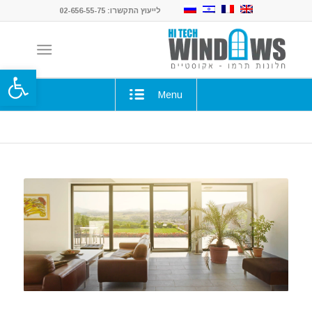
לייעוץ התקשרו: 02-656-55-75
ל נגישות
Menu