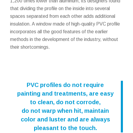
1,200 times lower than aluminum, its designers found
that dividing the profile on the inside into several
spaces separated from each other adds additional
insulation. A window made of high-quality PVC profile
incorporates all the good features of the earlier
methods in the development of the industry, without
their shortcomings.
PVC profiles do not require
painting and treatments, are easy
to clean, do not corrode,
do not warp when hit, maintain
color and luster and are always
pleasant to the touch.