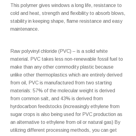
This polymer gives windows a long life, resistance to
cold and heat, strength and flexibility to absorb blows,
stability in keeping shape, flame resistance and easy
maintenance.
Raw polyvinyl chloride (PVC) – is a solid white
material. PVC takes less non-renewable fossil fuel to
make than any other commodity plastic because
unlike other thermoplastics which are entirely derived
from oil, PVC is manufactured from two starting
materials: 57% of the molecular weight is derived
from common salt, and 43% is derived from
hyrdocarbon feedstocks (increasingly ethylene from
sugar crops is also being used for PVC production as
an alternative to ethylene from oil or natural gas) By
utilizing different processing methods, you can get