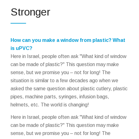
Stronger
How can you make a window from plastic? What
is uPVC?
Here in Israel, people often ask "What kind of window
can be made of plastic?" This question may make
sense, but we promise you – not for long! The
situation is similar to a few decades ago when we
asked the same question about plastic cutlery, plastic
pipes, machine parts, syringes, infusion bags,
helmets, etc. The world is changing!
Here in Israel, people often ask "What kind of window
can be made of plastic?" This question may make
sense, but we promise you – not for long! The