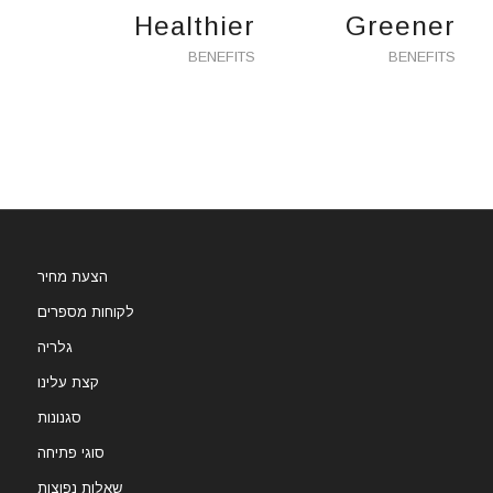
Healthier
Greener
BENEFITS
BENEFITS
הצעת מחיר
לקוחות מספרים
גלריה
קצת עלינו
סגנונות
סוגי פתיחה
שאלות נפוצות