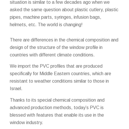
situation is similar to a few decades ago when we
asked the same question about plastic cutlery, plastic
pipes, machine parts, syringes, infusion bags,
helmets, etc. The world is changing!
There are differences in the chemical composition and
design of the structure of the window profile in
countries with different climate conditions.
We import the PVC profiles that are produced
specifically for Middle Eastern countries, which are
resistant to weather conditions similar to those in
Israel.
Thanks to its special chemical composition and
advanced production methods, today’s PVC is
blessed with features that enable its use in the
window industry.